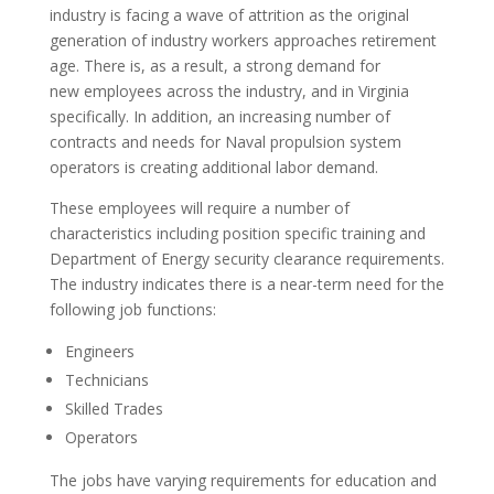
industry is facing a wave of attrition as the original
generation of industry workers approaches retirement
age. There is, as a result, a strong demand for
new employees across the industry, and in Virginia
specifically. In addition, an increasing number of
contracts and needs for Naval propulsion system
operators is creating additional labor demand.
These employees will require a number of
characteristics including position specific training and
Department of Energy security clearance requirements.
The industry indicates there is a near-term need for the
following job functions:
Engineers
Technicians
Skilled Trades
Operators
The jobs have varying requirements for education and