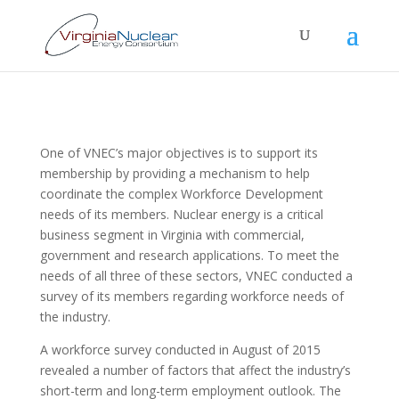
One of VNEC’s major objectives is to support its
membership by providing a mechanism to help
coordinate the complex Workforce Development
needs of its members. Nuclear energy is a critical
business segment in Virginia with commercial,
government and research applications. To meet the
needs of all three of these sectors, VNEC conducted a
survey of its members regarding workforce needs of
the industry.
A workforce survey conducted in August of 2015
revealed a number of factors that affect the industry’s
short-term and long-term employment outlook. The