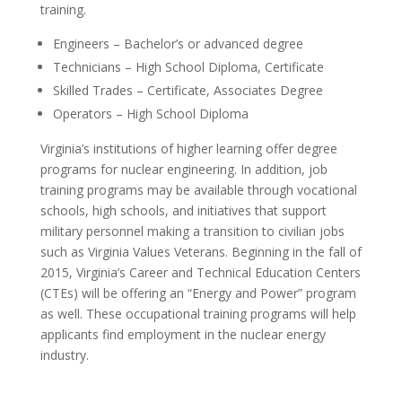
training.
Engineers – Bachelor’s or advanced degree
Technicians – High School Diploma, Certificate
Skilled Trades – Certificate, Associates Degree
Operators – High School Diploma
Virginia’s institutions of higher learning offer degree
programs for nuclear engineering. In addition, job
training programs may be available through vocational
schools, high schools, and initiatives that support
military personnel making a transition to civilian jobs
such as Virginia Values Veterans. Beginning in the fall of
2015, Virginia’s Career and Technical Education Centers
(CTEs) will be offering an “Energy and Power” program
as well. These occupational training programs will help
applicants find employment in the nuclear energy
industry.